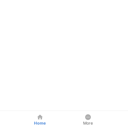
Home
More