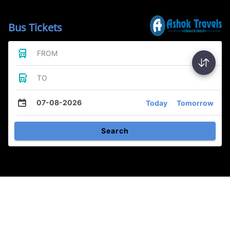
Bus Tickets
FROM
TO
07-08-2026
Today
Tomorrow
Search