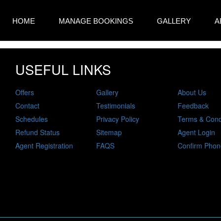
HOME
MANAGE BOOKINGS
GALLERY
A
USEFUL LINKS
Offers
Gallery
About Us
Contact
Testimonials
Feedback
Schedules
Privacy Policy
Terms & Cond
Refund Status
Sitemap
Agent Login
Agent Registration
FAQS
Confirm Phon