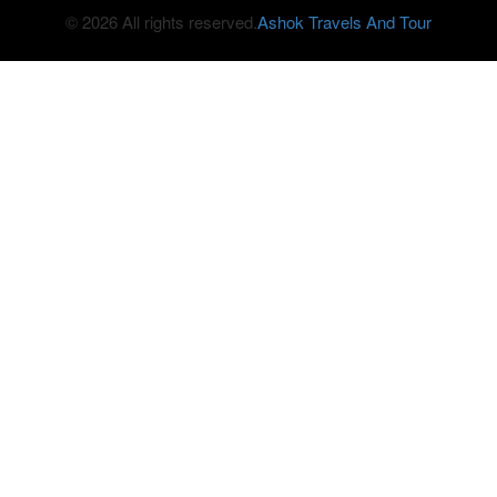
© 2026 All rights reserved.
Ashok Travels And Tour