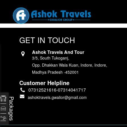
GET IN TOUCH
Ashok Travels And Tour
3/5, South Tukoganj,
Opp. Dhakkan Wala Kuan, Indore, Indore,
Madhya Pradesh -452001
Customer Helpline
07312521616-07314041717
ashoktravels.gwalior@gmail.com
Packages