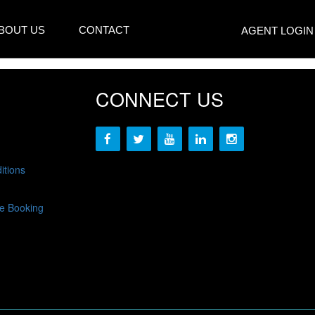
BOUT US
CONTACT
AGENT LOGIN
CONNECT US
itions
e Booking