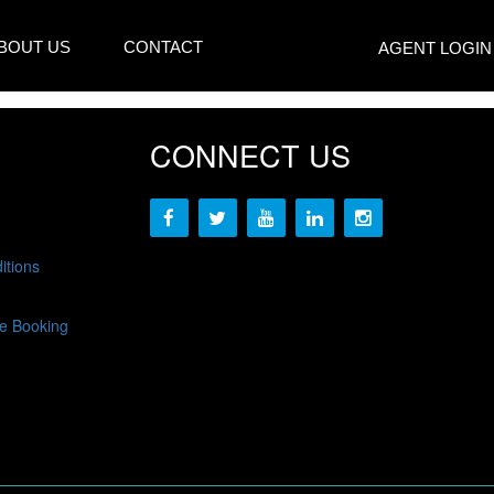
BOUT US
CONTACT
AGENT LOGIN
CONNECT US
itions
e Booking