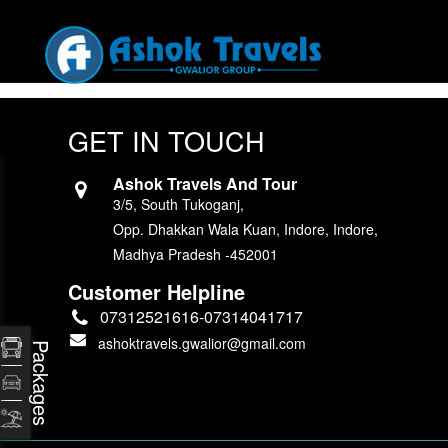
GET IN TOUCH
Ashok Travels And Tour
3/5, South Tukoganj,
Opp. Dhakkan Wala Kuan, Indore, Indore,
Madhya Pradesh -452001
Customer Helpline
07312521616-07314041717
ashoktravels.gwalior@gmail.com
Packages