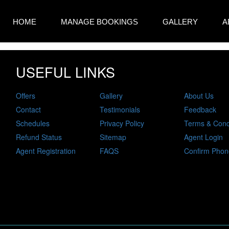
HOME
MANAGE BOOKINGS
GALLERY
A
USEFUL LINKS
Offers
Gallery
About Us
Contact
Testimonials
Feedback
Schedules
Privacy Policy
Terms & Cond
Refund Status
Sitemap
Agent Login
Agent Registration
FAQS
Confirm Phon