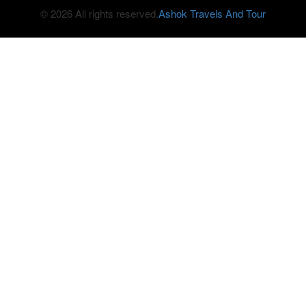
© 2026 All rights reserved.
Ashok Travels And Tour