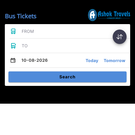
Bus Tickets
FROM
TO
10-08-2026
Today
Tomorrow
Search