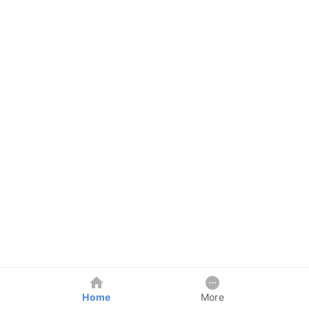
Home
More