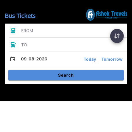
Bus Tickets
FROM
TO
09-08-2026
Today
Tomorrow
Search