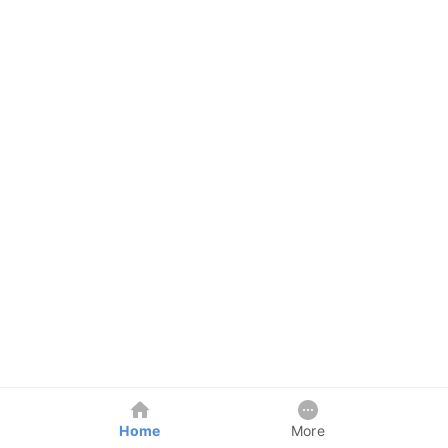
Home
More