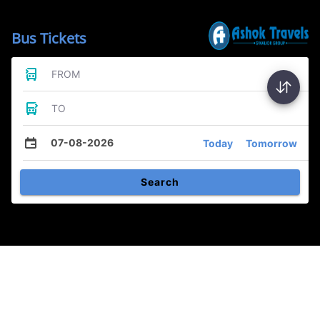
Bus Tickets
FROM
TO
07-08-2026
Today
Tomorrow
Search