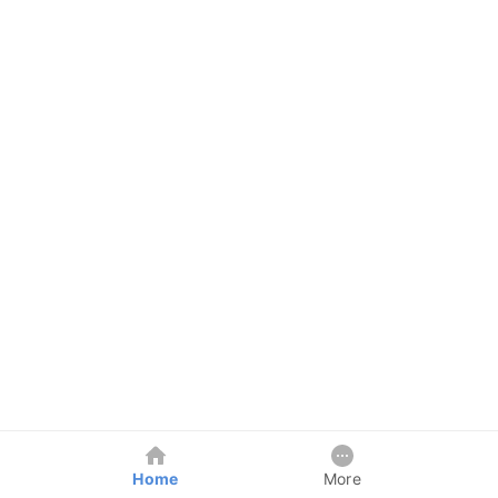
Home
More