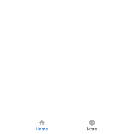
Home
More