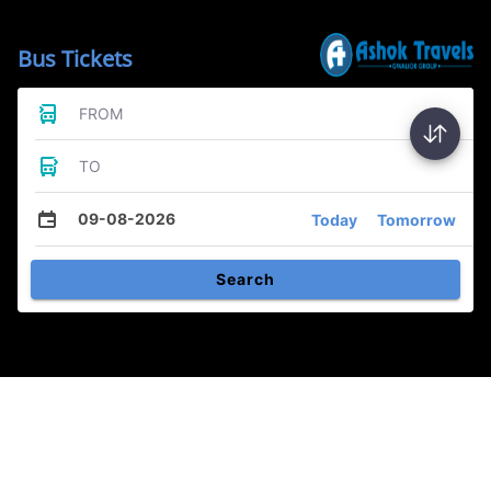
Bus Tickets
FROM
TO
09-08-2026
Today
Tomorrow
Search