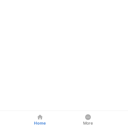
Home
More