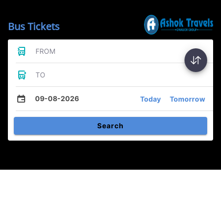
Bus Tickets
FROM
TO
09-08-2026
Today
Tomorrow
Search