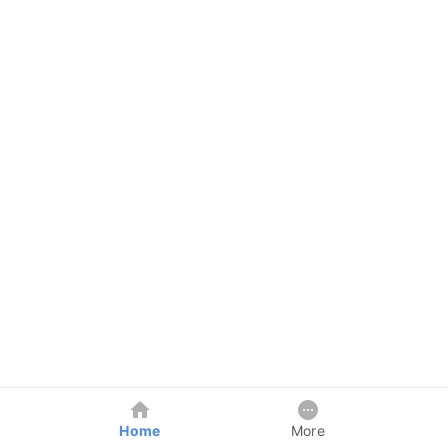
Home
More