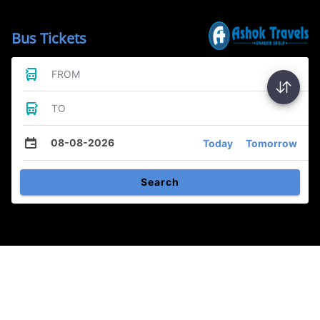
Bus Tickets
FROM
TO
08-08-2026
Today
Tomorrow
Search