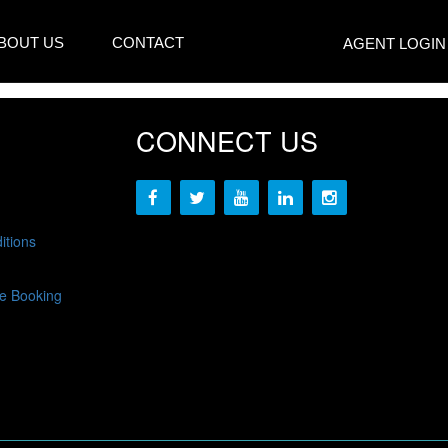
BOUT US
CONTACT
AGENT LOGIN
CONNECT US
itions
e Booking