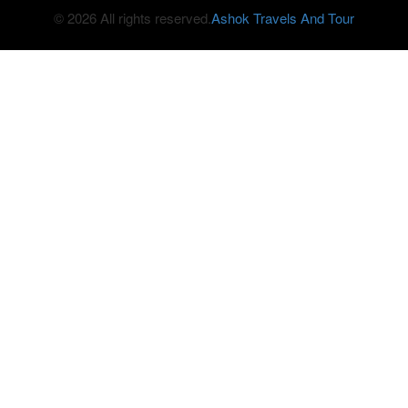
© 2026 All rights reserved.
Ashok Travels And Tour