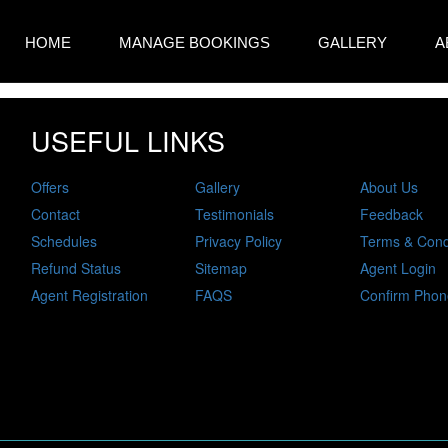
HOME
MANAGE BOOKINGS
GALLERY
A
USEFUL LINKS
Offers
Gallery
About Us
Contact
Testimonials
Feedback
Schedules
Privacy Policy
Terms & Cond
Refund Status
Sitemap
Agent Login
Agent Registration
FAQS
Confirm Phon