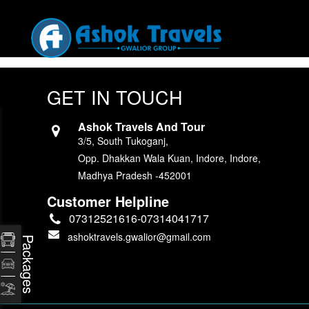
GET IN TOUCH
Ashok Travels And Tour
3/5, South Tukoganj,
Opp. Dhakkan Wala Kuan, Indore, Indore,
Madhya Pradesh -452001
Customer Helpline
07312521616-07314041717
ashoktravels.gwalior@gmail.com
Packages