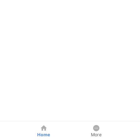
Home
More