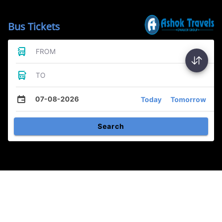
Bus Tickets
FROM
TO
07-08-2026
Today
Tomorrow
Search