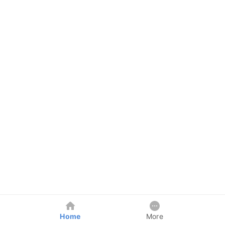
Home
More