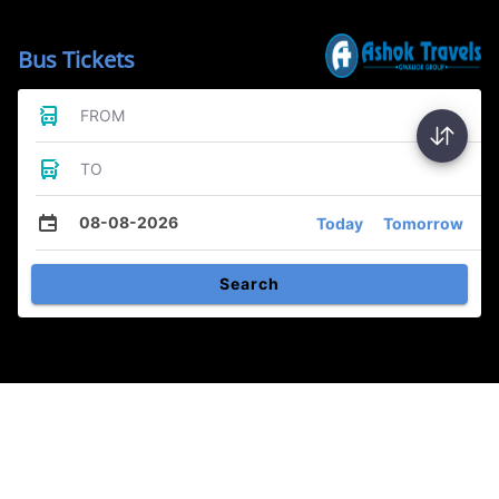
Bus Tickets
FROM
TO
08-08-2026
Today
Tomorrow
Search