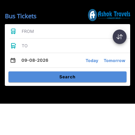
Bus Tickets
FROM
TO
09-08-2026
Today
Tomorrow
Search