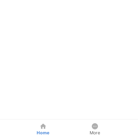
Home
More