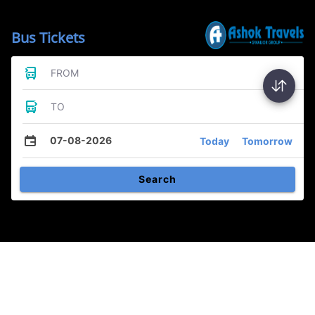
Bus Tickets
FROM
TO
07-08-2026
Today
Tomorrow
Search