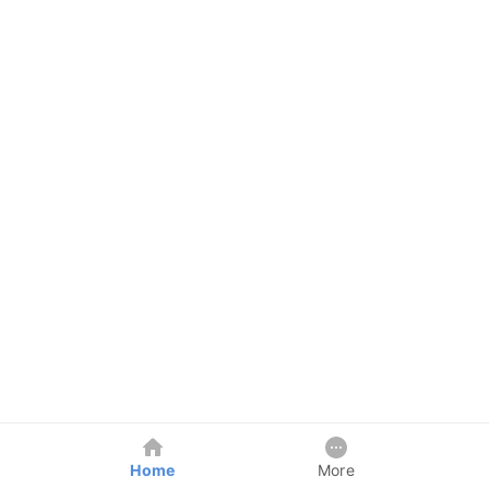
Home
More