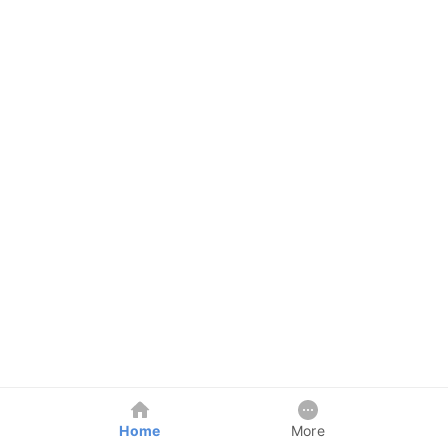
Home
More