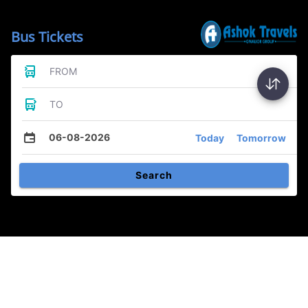
Bus Tickets
FROM
TO
06-08-2026
Today
Tomorrow
Search