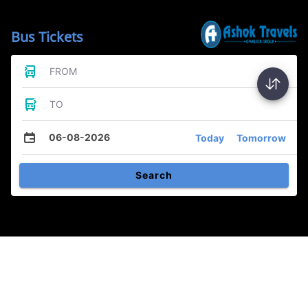
Bus Tickets
FROM
TO
06-08-2026
Today
Tomorrow
Search