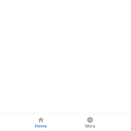
Home
More