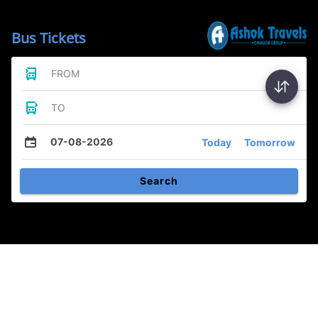
Bus Tickets
FROM
TO
07-08-2026
Today
Tomorrow
Search