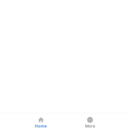
Home
More