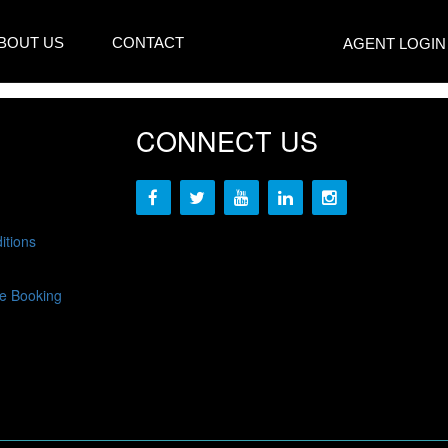
BOUT US
CONTACT
AGENT LOGIN
CONNECT US
itions
e Booking