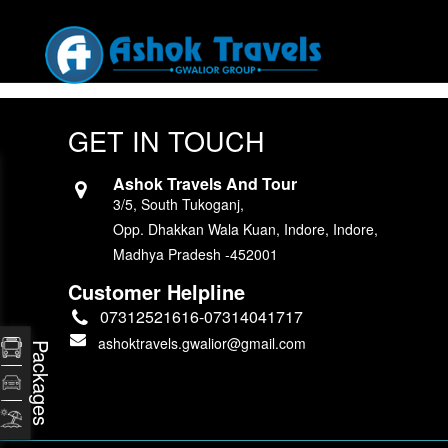
GET IN TOUCH
Ashok Travels And Tour
3/5, South Tukoganj,
Opp. Dhakkan Wala Kuan, Indore, Indore,
Madhya Pradesh -452001
Customer Helpline
07312521616-07314041717
ashoktravels.gwalior@gmail.com
Packages