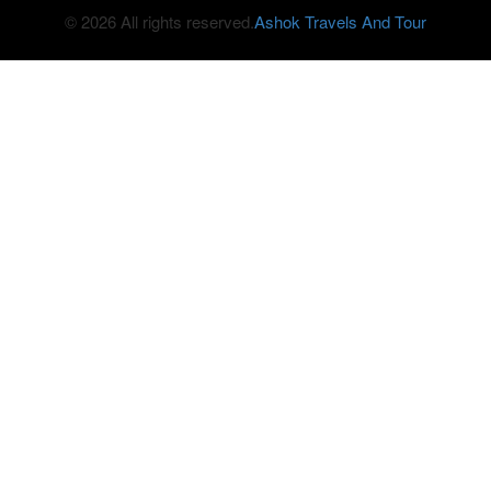
© 2026 All rights reserved.
Ashok Travels And Tour