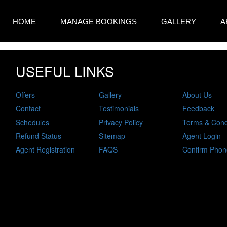
HOME
MANAGE BOOKINGS
GALLERY
A
USEFUL LINKS
Offers
Gallery
About Us
Contact
Testimonials
Feedback
Schedules
Privacy Policy
Terms & Cond
Refund Status
Sitemap
Agent Login
Agent Registration
FAQS
Confirm Phon