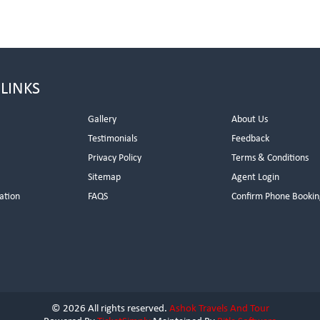
 LINKS
Gallery
About Us
Testimonials
Feedback
Privacy Policy
Terms & Conditions
s
Sitemap
Agent Login
ation
FAQS
Confirm Phone Bookin
© 2026 All rights reserved.
Ashok Travels And Tour