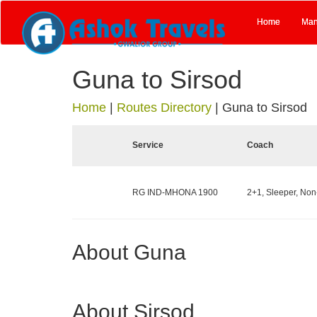
Home
Man
Guna to Sirsod
Home
|
Routes Directory
|
Guna to Sirsod
Service
Coach
RG IND-MHONA 1900
2+1, Sleeper, Non
About Guna
About Sirsod