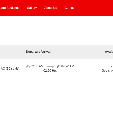
age Bookings
Gallery
About Us
Contact
Departure
Arrival
Avail
02:00 AM
04:20 AM
2
-AC (36 seats)
02:20 Hrs
Seats a