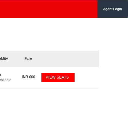
Agent Login
ablity
Fare
1
INR
600
VIEW SEATS
vailable