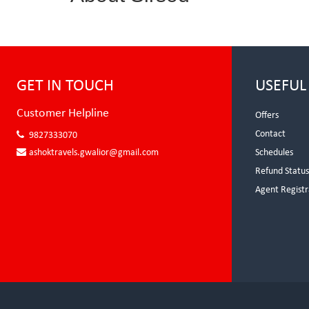
GET IN TOUCH
USEFUL
Customer Helpline
Offers
Contact
9827333070
ashoktravels.gwalior@gmail.com
Schedules
Refund Statu
Agent Registr