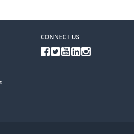
CONNECT US
g